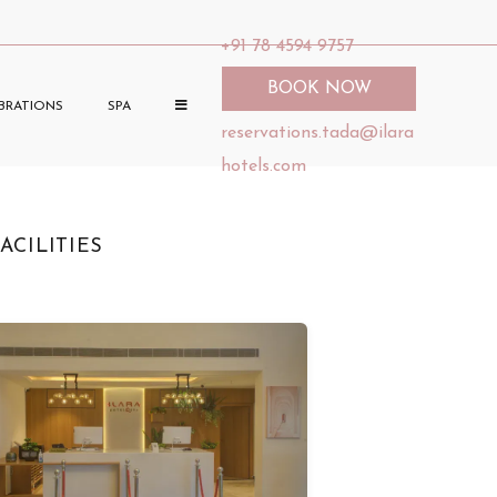
+91 78 4594 9757
BOOK NOW
BRATIONS
SPA
reservations.tada@ilara
hotels.com
ACILITIES