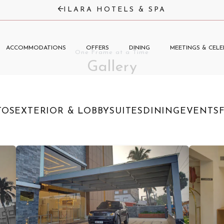
ILARA HOTELS & SPA
ACCOMMODATIONS
OFFERS
DINING
MEETINGS & CELE
One Frame at a Time
Gallery
TOS
EXTERIOR & LOBBY
SUITES
DINING
EVENTS
F