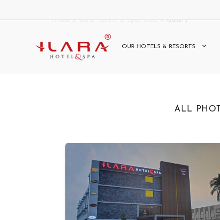
Home
>
Ilara Hotels & Spa, Tada
> Gallery
OUR HOTELS & RESORTS
ALL PHO